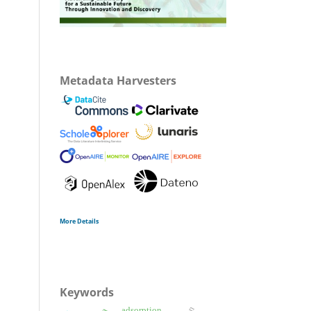
Metadata Harvesters
More Details
Keywords
adsorption