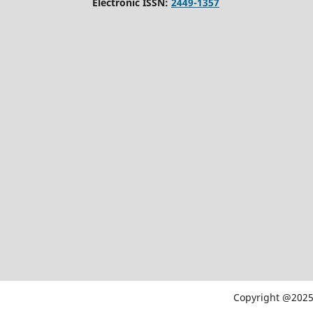
Electronic ISSN:
2449-1357
Copyright @2025 -