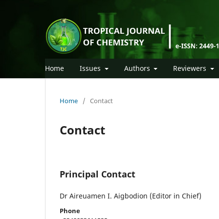
Home
Issues
Authors
Reviewers
Home
/
Contact
Contact
Principal Contact
Dr Aireuamen I. Aigbodion (Editor in Chief)
Phone