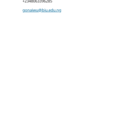
+2348063396285
gonaiwu@biu.edu.ng