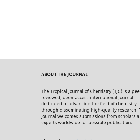
ABOUT THE JOURNAL
The Tropical Journal of Chemistry (TJC) is a pee
reviewed, open-access international journal
dedicated to advancing the field of chemistry
through disseminating high-quality research. 
journal welcomes submissions from scholars 
experts worldwide for possible publication.