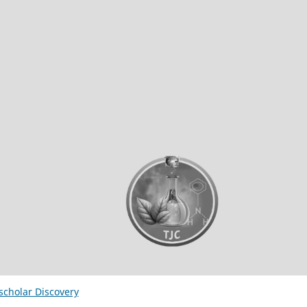
ischolar Discovery