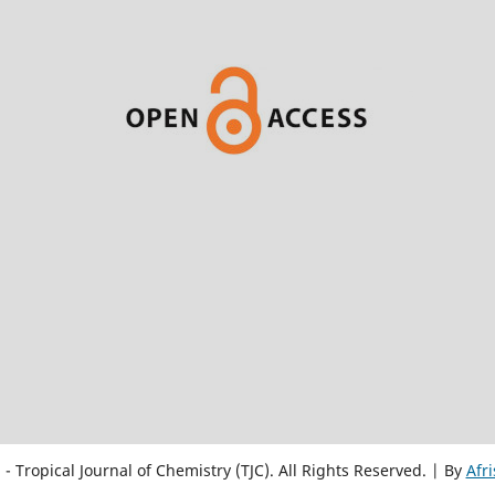
 Tropical Journal of Chemistry (TJC). All Rights Reserved. | By
Afr