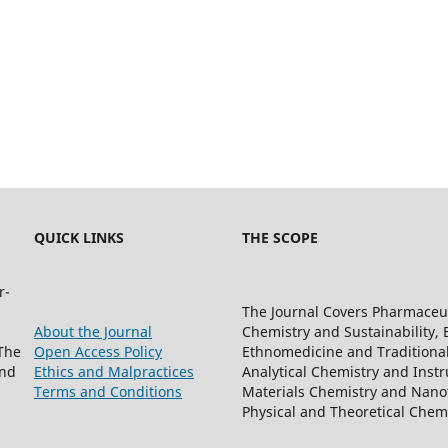
QUICK LINKS
THE SCOPE
r-
The Journal Covers Pharmaceu
About the Journal
Chemistry and Sustainability, 
The
Open Access Policy
Ethnomedicine and Traditiona
and
Ethics and Malpractices
Analytical Chemistry and Instr
Terms and Conditions
Materials Chemistry and Nanot
Physical and Theoretical Che