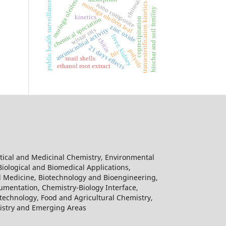
chitosan
moringa oleifera
public health surveillance
moringa oleifera leaf
transesterification kinetics
nano composite
biochar and soil fertility
kinetics
coprecipitation
chemical speciation
zinc oxide
antimicrobial activity
wistar rats
liver; kidney
chitin
21 days effects
polyols
ftir
snail shells
ethanol root extract
tical and Medicinal Chemistry, Environmental
Biological and Biomedical Applications,
l Medicine, Biotechnology and Bioengineering,
umentation, Chemistry-Biology Interface,
echnology, Food and Agricultural Chemistry,
mistry and Emerging Areas