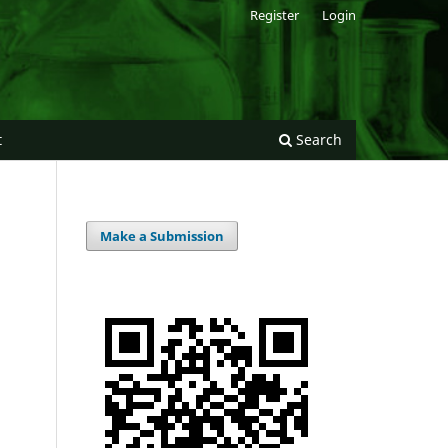
Register
Login
t
Search
Make a Submission