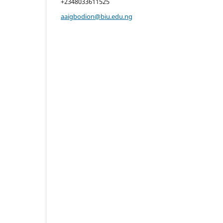
+2348033611525
aaigbodion@biu.edu.ng