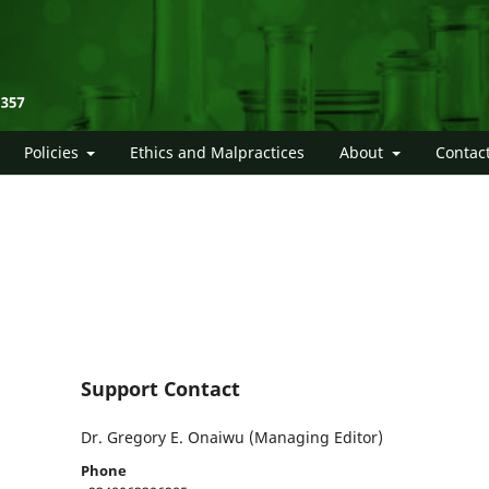
Policies
Ethics and Malpractices
About
Contac
Support Contact
Dr. Gregory E. Onaiwu (Managing Editor)
Phone