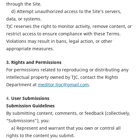
through the Site.
d) Attempt unauthorized access to the Site’s servers,
data, or systems.
TJC reserves the right to monitor activity, remove content, or
restrict access to ensure compliance with these Terms.
Violations may result in bans, legal action, or other
appropriate measures.
3. Rights and Permissions
For permissions related to reproducing or distributing any
intellectual property owned by TJC, contact the Rights
Department at
meditor.tjoc@gmail.com
.
4.
User Submissions
Submission Guidelines
By submitting content, comments, or feedback (collectively,
“Submissions”), you:
a) Represent and warrant that you own or control all
rights to the content you submit.