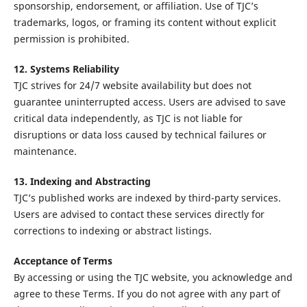
sponsorship, endorsement, or affiliation. Use of TJC’s
trademarks, logos, or framing its content without explicit
permission is prohibited.
12. Systems Reliability
TJC strives for 24/7 website availability but does not
guarantee uninterrupted access. Users are advised to save
critical data independently, as TJC is not liable for
disruptions or data loss caused by technical failures or
maintenance.
13. Indexing and Abstracting
TJC’s published works are indexed by third-party services.
Users are advised to contact these services directly for
corrections to indexing or abstract listings.
Acceptance of Terms
By accessing or using the TJC website, you acknowledge and
agree to these Terms. If you do not agree with any part of