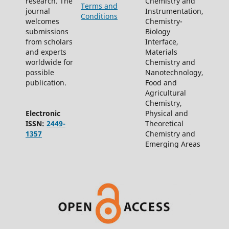
research. The
Chemistry and
Terms and
journal
Instrumentation,
Conditions
welcomes
Chemistry-
submissions
Biology
from scholars
Interface,
and experts
Materials
worldwide for
Chemistry and
possible
Nanotechnology,
publication.
Food and
Agricultural
Chemistry,
Electronic
Physical and
ISSN:
2449-
Theoretical
1357
Chemistry and
Emerging Areas