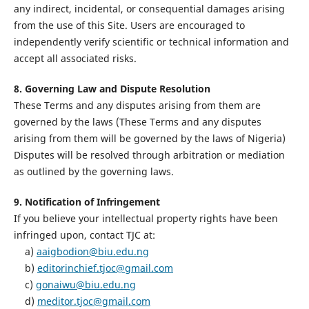
any indirect, incidental, or consequential damages arising
from the use of this Site. Users are encouraged to
independently verify scientific or technical information and
accept all associated risks.
8. Governing Law and Dispute Resolution
These Terms and any disputes arising from them are
governed by the laws (These Terms and any disputes
arising from them will be governed by the laws of Nigeria)
Disputes will be resolved through arbitration or mediation
as outlined by the governing laws.
9. Notification of Infringement
If you believe your intellectual property rights have been
infringed upon, contact TJC at:
a)
aaigbodion@biu.edu.ng
b)
editorinchief.tjoc@gmail.com
c)
gonaiwu@biu.edu.ng
d)
meditor.tjoc@gmail.com