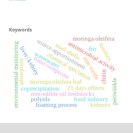
Keywords
moringa oleifera
source apportionment
antimicrobial activity
environmental monitoring
snail shells
kinetics
liver; kidney
ftir
wastewater
chemical speciation
nano composite
zinc oxide
adsorption
chitin
periwinkle
moringa oleifera leaf
21 days effects
coprecipitation
non-edible oil feedstocks
polyols
food industry
foaming process
kidneys