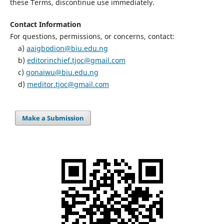
these Terms, discontinue use immediately.
Contact Information
For questions, permissions, or concerns, contact:
a)
aaigbodion@biu.edu.ng
b)
editorinchief.tjoc@gmail.com
c)
gonaiwu@biu.edu.ng
d)
meditor.tjoc@gmail.com
Make a Submission