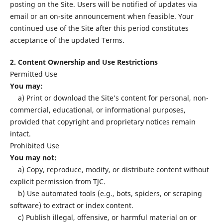
posting on the Site. Users will be notified of updates via
email or an on-site announcement when feasible. Your
continued use of the Site after this period constitutes
acceptance of the updated Terms.
2. Content Ownership and Use Restrictions
Permitted Use
You may:
a) Print or download the Site’s content for personal, non-
commercial, educational, or informational purposes,
provided that copyright and proprietary notices remain
intact.
Prohibited Use
You may not:
a) Copy, reproduce, modify, or distribute content without
explicit permission from TJC.
b) Use automated tools (e.g., bots, spiders, or scraping
software) to extract or index content.
c) Publish illegal, offensive, or harmful material on or