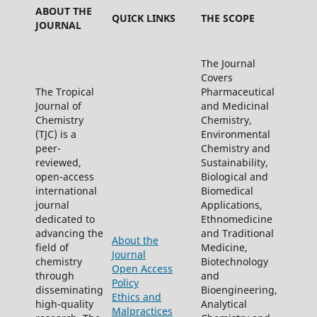
ABOUT THE
QUICK LINKS
THE SCOPE
JOURNAL
The Journal
Covers
The Tropical
Pharmaceutical
Journal of
and Medicinal
Chemistry
Chemistry,
(TJC) is a
Environmental
peer-
Chemistry and
reviewed,
Sustainability,
open-access
Biological and
international
Biomedical
journal
Applications,
dedicated to
Ethnomedicine
advancing the
and Traditional
About the
field of
Medicine,
Journal
chemistry
Biotechnology
Open Access
through
and
Policy
disseminating
Bioengineering,
Ethics and
high-quality
Analytical
Malpractices