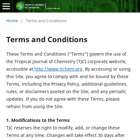
Home
/
Terms and Conditions
Terms and Conditions
These Terms and Conditions (“Terms”) govern the use of
the Tropical Journal of Chemistry (TJC) corporate website,
accessible at
http://www.tjchem.org
. By accessing or using
this Site, you agree to comply with and be bound by these
Terms, including the Privacy Policy, additional guidelines,
rules, or disclaimers posted on the Site, and any periodic
updates. If you do not agree with these Terms, please
refrain from using the Site.
1. Modifications to the Terms
TJC reserves the right to modify, add, or change these
Terms at any time. Changes will take effect 30 days after