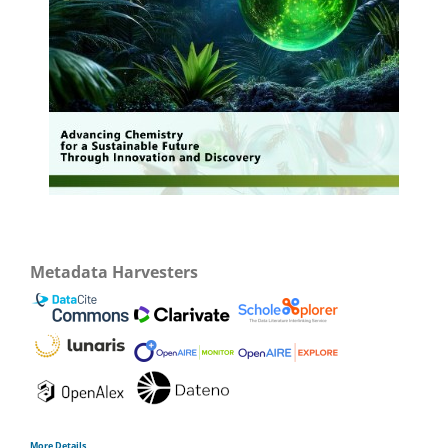
Metadata Harvesters
More Details