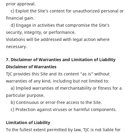
prior approval.
c) Exploit the Site’s content for unauthorized personal or
financial gain.
d) Engage in activities that compromise the Site’s
security, integrity, or performance.
Violations will be addressed with legal action where
necessary.
7. Disclaimer of Warranties and Limitation of Liability
Disclaimer of Warranties
TJC provides this Site and its content “as is” without
warranties of any kind, including but not limited to:
a) Implied warranties of merchantability or fitness for a
particular purpose.
b) Continuous or error-free access to the Site.
c) Protection against viruses or harmful components.
Limitation of Liability
To the fullest extent permitted by law, TJC is not liable for