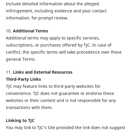
Include detailed information about the alleged
infringement, including evidence and your contact
information, for prompt review.
10.
Additional Terms
Additional terms may apply to specific services,
subscriptions, or purchases offered by TJC. In case of
conflict, the specific terms will take precedence over these
general Terms.
11.
Links and External Resources
Third-Party Links
TJC may feature links to third-party websites for
convenience. TJC does not guarantee or endorse these
websites or their content and is not responsible for any
transactions with them.
Linking to TJC
You may link to TJC’s Site provided the link does not suggest