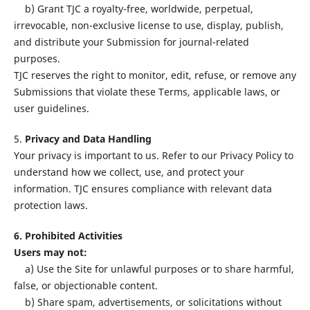
b) Grant TJC a royalty-free, worldwide, perpetual,
irrevocable, non-exclusive license to use, display, publish,
and distribute your Submission for journal-related
purposes.
TJC reserves the right to monitor, edit, refuse, or remove any
Submissions that violate these Terms, applicable laws, or
user guidelines.
5.
Privacy and Data Handling
Your privacy is important to us. Refer to our Privacy Policy to
understand how we collect, use, and protect your
information. TJC ensures compliance with relevant data
protection laws.
6. Prohibited Activities
Users may not:
a) Use the Site for unlawful purposes or to share harmful,
false, or objectionable content.
b) Share spam, advertisements, or solicitations without