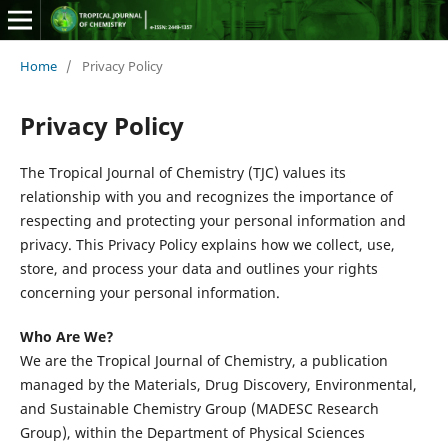
Home
/
Privacy Policy
Privacy Policy
The Tropical Journal of Chemistry (TJC) values its
relationship with you and recognizes the importance of
respecting and protecting your personal information and
privacy. This Privacy Policy explains how we collect, use,
store, and process your data and outlines your rights
concerning your personal information.
Who Are We?
We are the Tropical Journal of Chemistry, a publication
managed by the Materials, Drug Discovery, Environmental,
and Sustainable Chemistry Group (MADESC Research
Group), within the Department of Physical Sciences