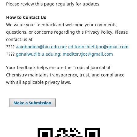
Please review this page regularly for updates.
How to Contact Us
We value your feedback and welcome your comments,
questions, or concerns regarding this Privacy Policy. Please
contact us at:
????
aaigbodion@biu.edu.ng
;
editorinchief.tjoc@gmail.com
????
gonaiwu@biu.edu.ng
;
meditor.tjoc@gmail.com
Your feedback helps ensure the Tropical Journal of
Chemistry maintains transparency, trust, and compliance
with all applicable privacy laws.
Make a Submission