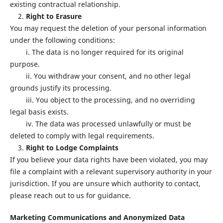
existing contractual relationship.
2.
Right to Erasure
You may request the deletion of your personal information
under the following conditions:
i. The data is no longer required for its original
purpose.
ii. You withdraw your consent, and no other legal
grounds justify its processing.
iii. You object to the processing, and no overriding
legal basis exists.
iv. The data was processed unlawfully or must be
deleted to comply with legal requirements.
3.
Right to Lodge Complaints
If you believe your data rights have been violated, you may
file a complaint with a relevant supervisory authority in your
jurisdiction. If you are unsure which authority to contact,
please reach out to us for guidance.
Marketing Communications and Anonymized Data