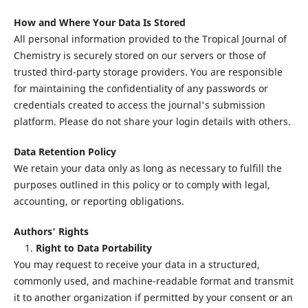
How and Where Your Data Is Stored
All personal information provided to the Tropical Journal of
Chemistry is securely stored on our servers or those of
trusted third-party storage providers. You are responsible
for maintaining the confidentiality of any passwords or
credentials created to access the journal's submission
platform. Please do not share your login details with others.
Data Retention Policy
We retain your data only as long as necessary to fulfill the
purposes outlined in this policy or to comply with legal,
accounting, or reporting obligations.
Authors' Rights
1.
Right to Data Portability
You may request to receive your data in a structured,
commonly used, and machine-readable format and transmit
it to another organization if permitted by your consent or an