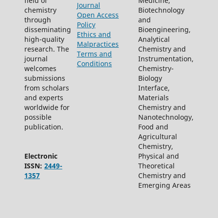
field of
Medicine,
Journal
chemistry
Biotechnology
Open Access
through
and
Policy
disseminating
Bioengineering,
Ethics and
high-quality
Analytical
Malpractices
research. The
Chemistry and
Terms and
journal
Instrumentation,
Conditions
welcomes
Chemistry-
submissions
Biology
from scholars
Interface,
and experts
Materials
worldwide for
Chemistry and
possible
Nanotechnology,
publication.
Food and
Agricultural
Chemistry,
Electronic
Physical and
ISSN:
2449-
Theoretical
1357
Chemistry and
Emerging Areas