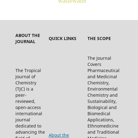
wastewater
ABOUT THE
QUICK LINKS
THE SCOPE
JOURNAL
The Journal
Covers
The Tropical
Pharmaceutical
Journal of
and Medicinal
Chemistry
Chemistry,
(TJC) is a
Environmental
peer-
Chemistry and
reviewed,
Sustainability,
open-access
Biological and
international
Biomedical
journal
Applications,
dedicated to
Ethnomedicine
advancing the
and Traditional
About the