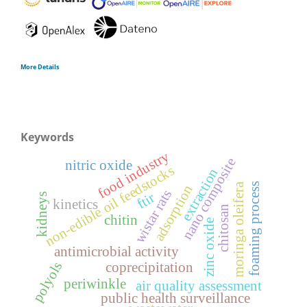
More Details
Keywords
food industry
nano composite
nitric oxide
non-edible oil feedstocks
extraction
moringa oleifera
foaming process
adsorption
wistar rats
ftir
kidneys
kinetics
chitosan
chitin
zinc oxide
antimicrobial activity
polyols
coprecipitation
periwinkle
air quality assessment
public health surveillance