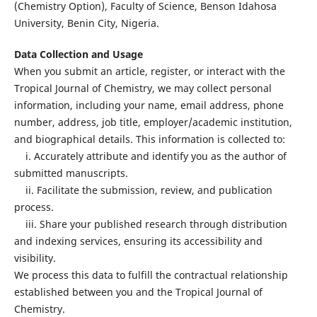
(Chemistry Option), Faculty of Science, Benson Idahosa
University, Benin City, Nigeria.
Data Collection and Usage
When you submit an article, register, or interact with the
Tropical Journal of Chemistry, we may collect personal
information, including your name, email address, phone
number, address, job title, employer/academic institution,
and biographical details. This information is collected to:
i. Accurately attribute and identify you as the author of
submitted manuscripts.
ii. Facilitate the submission, review, and publication
process.
iii. Share your published research through distribution
and indexing services, ensuring its accessibility and
visibility.
We process this data to fulfill the contractual relationship
established between you and the Tropical Journal of
Chemistry.