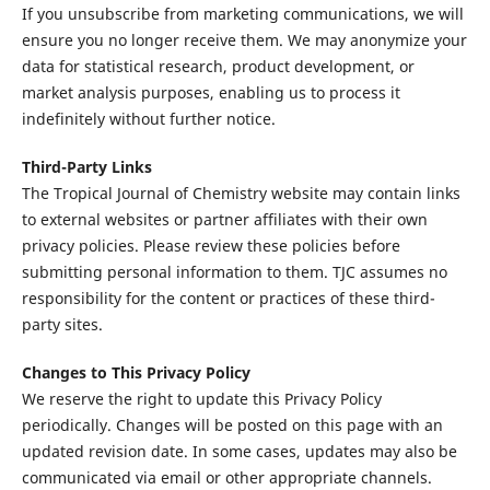
If you unsubscribe from marketing communications, we will
ensure you no longer receive them. We may anonymize your
data for statistical research, product development, or
market analysis purposes, enabling us to process it
indefinitely without further notice.
Third-Party Links
The Tropical Journal of Chemistry website may contain links
to external websites or partner affiliates with their own
privacy policies. Please review these policies before
submitting personal information to them. TJC assumes no
responsibility for the content or practices of these third-
party sites.
Changes to This Privacy Policy
We reserve the right to update this Privacy Policy
periodically. Changes will be posted on this page with an
updated revision date. In some cases, updates may also be
communicated via email or other appropriate channels.