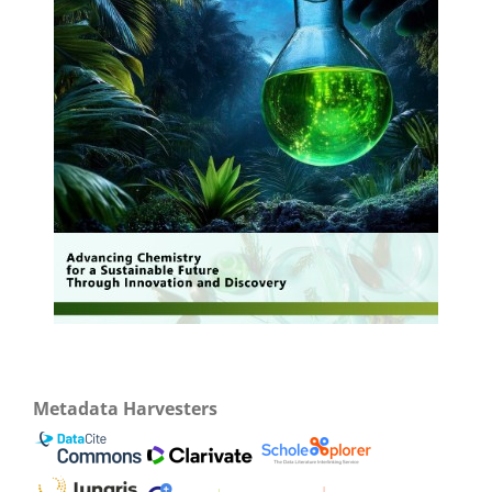
Metadata Harvesters