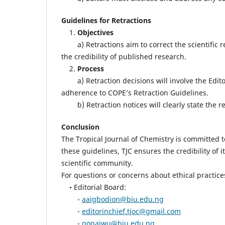
Guidelines for Retractions
1.
Objectives
a) Retractions aim to correct the scientific re
the credibility of published research.
2.
Process
a) Retraction decisions will involve the Editor
adherence to COPE’s Retraction Guidelines.
b) Retraction notices will clearly state the rea
Conclusion
The Tropical Journal of Chemistry is committed t
these guidelines, TJC ensures the credibility of
scientific community.
For questions or concerns about ethical practices
• Editorial Board:
◦
aaigbodion@biu.edu.ng
◦
editorinchief.tjoc@gmail.com
◦
gonaiwu@biu.edu.ng