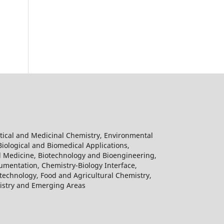
tical and Medicinal Chemistry, Environmental
Biological and Biomedical Applications,
l Medicine, Biotechnology and Bioengineering,
umentation, Chemistry-Biology Interface,
echnology, Food and Agricultural Chemistry,
mistry and Emerging Areas