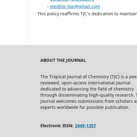
◦
meditor.tjoc@gmail.com
This policy reaffirms TJC’s dedication to maintai
ABOUT THE JOURNAL
The Tropical Journal of Chemistry (TJC) is a pee
reviewed, open-access international journal
dedicated to advancing the field of chemistry
through disseminating high-quality research. 
journal welcomes submissions from scholars 
experts worldwide for possible publication.
Electronic ISSN:
2449-1357