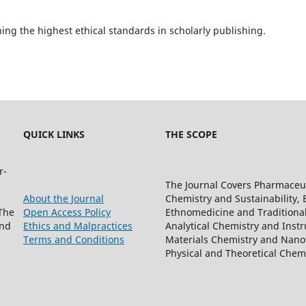
ning the highest ethical standards in scholarly publishing.
QUICK LINKS
THE SCOPE
r-
The Journal Covers Pharmaceu
About the Journal
Chemistry and Sustainability, 
The
Open Access Policy
Ethnomedicine and Traditiona
and
Ethics and Malpractices
Analytical Chemistry and Instr
Terms and Conditions
Materials Chemistry and Nanot
Physical and Theoretical Che