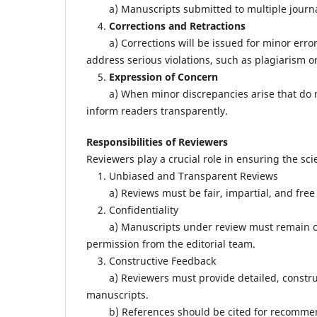
a) Manuscripts submitted to multiple journals 
4.
Corrections and Retractions
a) Corrections will be issued for minor errors th
address serious violations, such as plagiarism or
5.
Expression of Concern
a) When minor discrepancies arise that do not
inform readers transparently.
Responsibilities of Reviewers
Reviewers play a crucial role in ensuring the scie
1. Unbiased and Transparent Reviews
a) Reviews must be fair, impartial, and free f
2. Confidentiality
a) Manuscripts under review must remain conf
permission from the editorial team.
3. Constructive Feedback
a) Reviewers must provide detailed, constructi
manuscripts.
b) References should be cited for recommend