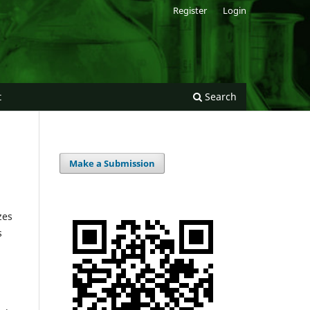
Register
Login
t
Search
Make a Submission
zes
s