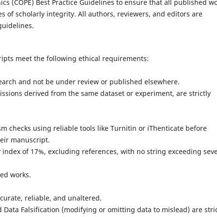
ics (COPE) Best Practice Guidelines to ensure that all published w
es of scholarly integrity. All authors, reviewers, and editors are
uidelines.
ipts meet the following ethical requirements:
rch and not be under review or published elsewhere.
ons derived from the same dataset or experiment, are strictly
ecks using reliable tools like Turnitin or iThenticate before
heir manuscript.
ndex of 17%, excluding references, with no string exceeding sev
ted works.
rate, reliable, and unaltered.
ta Falsification (modifying or omitting data to mislead) are stric