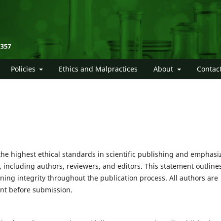
Policies
Ethics and Malpractices
About
Contac
the highest ethical standards in scientific publishing and emphasi
, including authors, reviewers, and editors. This statement outline
ining integrity throughout the publication process. All authors are
ent before submission.