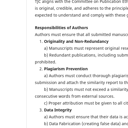
TJC aligns with the Committee on Publication Eth
is original, credible, and adheres to the principl
expected to understand and comply with these g
Responsibilities of Authors
Authors must ensure that all submitted manuscr
1.
Originality and Non-Redundancy
a) Manuscripts must represent original resea
b) Redundant publications, including submissi
prohibited.
2.
Plagiarism Prevention
a) Authors must conduct thorough plagiarism ch
submission and attach the similarity report to t
b) Manuscripts must not exceed a similarity i
consecutive words from external sources.
c) Proper attribution must be given to all ci
3.
Data Integrity
a) Authors must ensure that their data is accu
b) Data Fabrication (creating false data) and Da