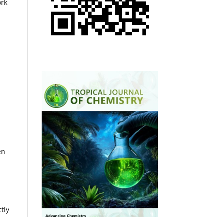
ork
en
tly