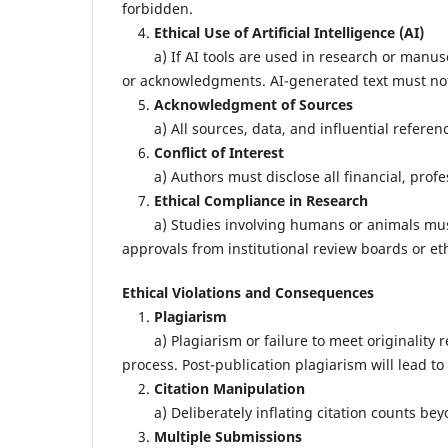
forbidden.
4.
Ethical Use of Artificial Intelligence (AI)
a) If AI tools are used in research or manuscr
or acknowledgments. AI-generated text must not 
5.
Acknowledgment of Sources
a) All sources, data, and influential reference
6.
Conflict of Interest
a) Authors must disclose all financial, profess
7.
Ethical Compliance in Research
a) Studies involving humans or animals must a
approvals from institutional review boards or et
Ethical Violations and Consequences
1.
Plagiarism
a) Plagiarism or failure to meet originality re
process. Post-publication plagiarism will lead to 
2.
Citation Manipulation
a) Deliberately inflating citation counts beyon
3.
Multiple Submissions