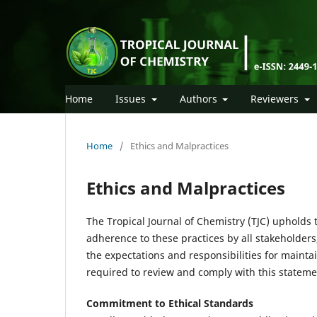
Home
Issues
Authors
Reviewers
Home
/
Ethics and Malpractices
Ethics and Malpractices
The Tropical Journal of Chemistry (TJC) upholds 
adherence to these practices by all stakeholders
the expectations and responsibilities for mainta
required to review and comply with this statem
Commitment to Ethical Standards