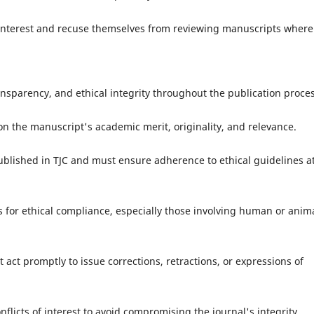
nterest and recuse themselves from reviewing manuscripts where
ansparency, and ethical integrity throughout the publication proces
 the manuscript's academic merit, originality, and relevance.
lished in TJC and must ensure adherence to ethical guidelines a
for ethical compliance, especially those involving human or anim
act promptly to issue corrections, retractions, or expressions of
cts of interest to avoid compromising the journal's integrity.