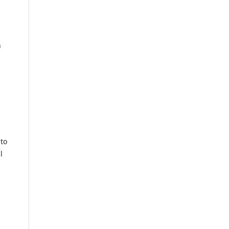
n
 to
l