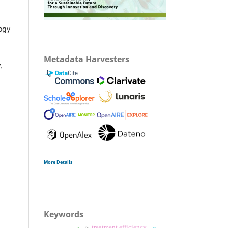
ogy
Metadata Harvesters
.
More Details
Keywords
treatment efficiency