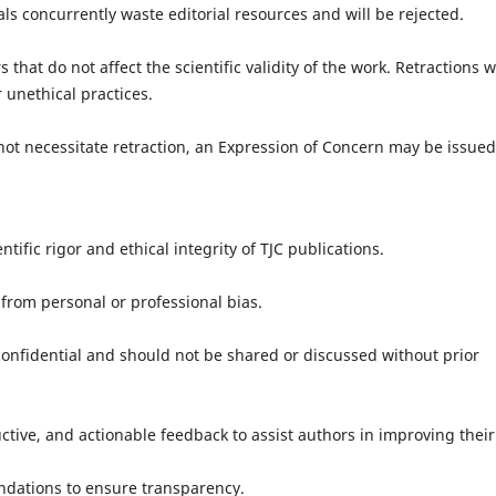
concurrently waste editorial resources and will be rejected.
at do not affect the scientific validity of the work. Retractions wi
 unethical practices.
 necessitate retraction, an Expression of Concern may be issued
ntific rigor and ethical integrity of TJC publications.
rom personal or professional bias.
idential and should not be shared or discussed without prior
ve, and actionable feedback to assist authors in improving their
ations to ensure transparency.