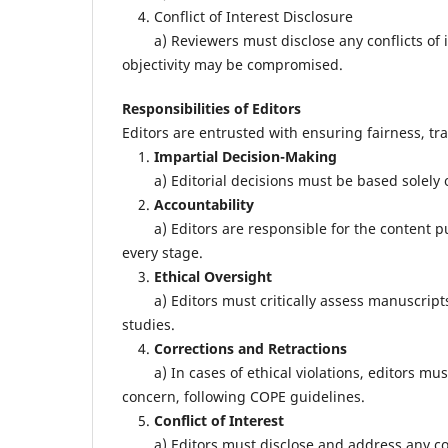
4. Conflict of Interest Disclosure
a) Reviewers must disclose any conflicts of i
objectivity may be compromised.
Responsibilities of Editors
Editors are entrusted with ensuring fairness, tr
1.
Impartial Decision-Making
a) Editorial decisions must be based solely on
2.
Accountability
a) Editors are responsible for the content pub
every stage.
3.
Ethical Oversight
a) Editors must critically assess manuscripts 
studies.
4.
Corrections and Retractions
a) In cases of ethical violations, editors must 
concern, following COPE guidelines.
5.
Conflict of Interest
a) Editors must disclose and address any confli