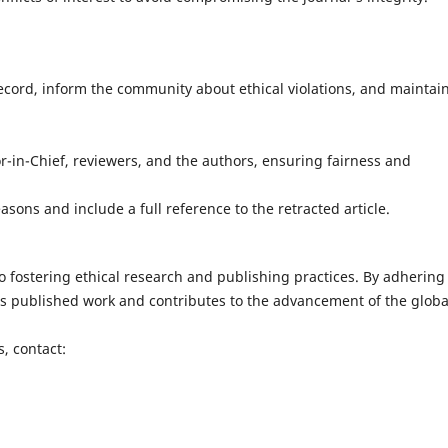
cord, inform the community about ethical violations, and maintai
-in-Chief, reviewers, and the authors, ensuring fairness and
sons and include a full reference to the retracted article.
o fostering ethical research and publishing practices. By adhering
 its published work and contributes to the advancement of the globa
, contact: