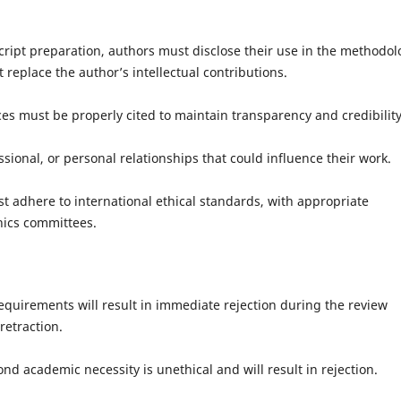
ipt preparation, authors must disclose their use in the methodol
replace the author’s intellectual contributions.
s must be properly cited to maintain transparency and credibility
ional, or personal relationships that could influence their work.
dhere to international ethical standards, with appropriate
hics committees.
quirements will result in immediate rejection during the review
retraction.
d academic necessity is unethical and will result in rejection.