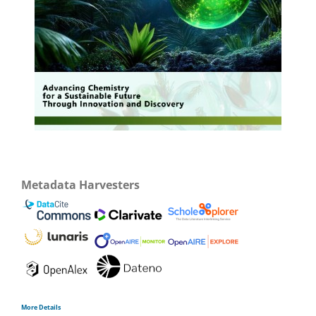
Metadata Harvesters
More Details