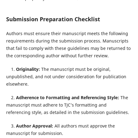
Submission Preparation Checklist
Authors must ensure their manuscript meets the following
requirements during the submission process. Manuscripts
that fail to comply with these guidelines may be returned to
the corresponding author without further review.
1.
Originality:
The manuscript must be original,
unpublished, and not under consideration for publication
elsewhere.
2.
Adherence to Formatting and Referencing Style:
The
manuscript must adhere to TJC’s formatting and
referencing style, as detailed in the submission guidelines.
3.
Author Approval:
All authors must approve the
manuscript for submission.