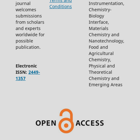
Terms and
journal
Instrumentation,
Conditions
welcomes
Chemistry-
submissions
Biology
from scholars
Interface,
and experts
Materials
worldwide for
Chemistry and
possible
Nanotechnology,
publication.
Food and
Agricultural
Chemistry,
Electronic
Physical and
ISSN:
2449-
Theoretical
1357
Chemistry and
Emerging Areas