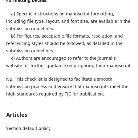
Formatting Details:
a) Specific instructions on manuscript formatting,
including file type, layout, and font size, are available in the
submission guidelines.
b) For figures, acceptable file formats, resolution, and
referencing styles should be followed, as detailed in the
submission guidelines.
c) Authors are encouraged to refer to the journal’s
website for further guidance on preparing their manuscript.
NB: This checklist is designed to facilitate a smooth
submission process and ensure that manuscripts meet the
high standards required by TJC for publication.
Articles
Section default policy