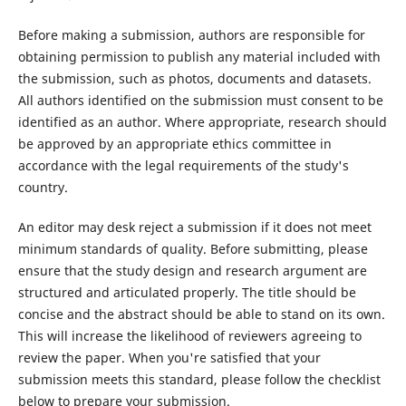
Before making a submission, authors are responsible for
obtaining permission to publish any material included with
the submission, such as photos, documents and datasets.
All authors identified on the submission must consent to be
identified as an author. Where appropriate, research should
be approved by an appropriate ethics committee in
accordance with the legal requirements of the study's
country.
An editor may desk reject a submission if it does not meet
minimum standards of quality. Before submitting, please
ensure that the study design and research argument are
structured and articulated properly. The title should be
concise and the abstract should be able to stand on its own.
This will increase the likelihood of reviewers agreeing to
review the paper. When you're satisfied that your
submission meets this standard, please follow the checklist
below to prepare your submission.