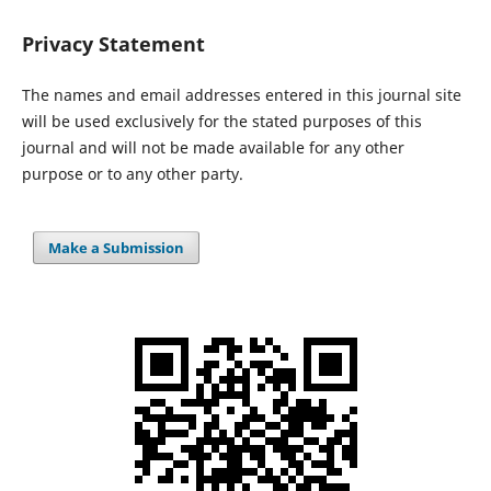
Privacy Statement
The names and email addresses entered in this journal site
will be used exclusively for the stated purposes of this
journal and will not be made available for any other
purpose or to any other party.
Make a Submission