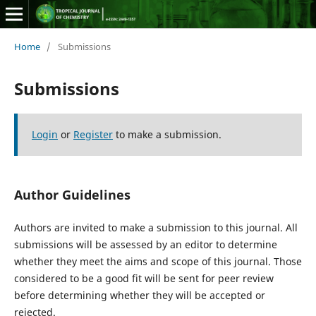
Home
/
Submissions
Submissions
Login
or
Register
to make a submission.
Author Guidelines
Authors are invited to make a submission to this journal. All
submissions will be assessed by an editor to determine
whether they meet the aims and scope of this journal. Those
considered to be a good fit will be sent for peer review
before determining whether they will be accepted or
rejected.