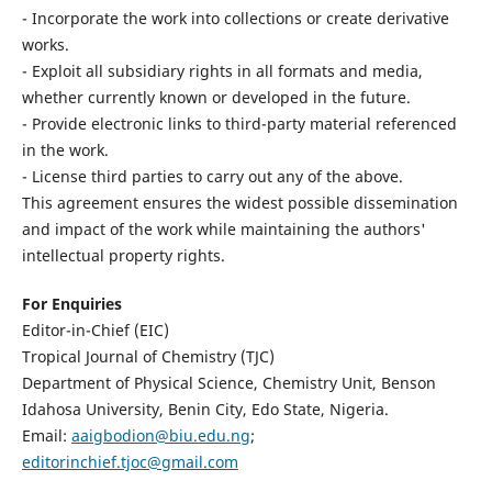
- Incorporate the work into collections or create derivative
works.
- Exploit all subsidiary rights in all formats and media,
whether currently known or developed in the future.
- Provide electronic links to third-party material referenced
in the work.
- License third parties to carry out any of the above.
This agreement ensures the widest possible dissemination
and impact of the work while maintaining the authors'
intellectual property rights.
For Enquiries
Editor-in-Chief (EIC)
Tropical Journal of Chemistry (TJC)
Department of Physical Science, Chemistry Unit, Benson
Idahosa University, Benin City, Edo State, Nigeria.
Email:
aaigbodion@biu.edu.ng
;
editorinchief.tjoc@gmail.com