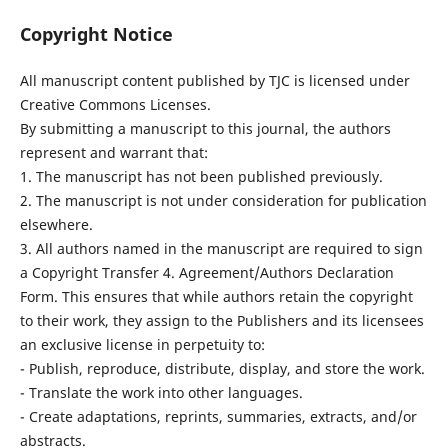
Copyright Notice
All manuscript content published by TJC is licensed under
Creative Commons Licenses.
By submitting a manuscript to this journal, the authors
represent and warrant that:
1. The manuscript has not been published previously.
2. The manuscript is not under consideration for publication
elsewhere.
3. All authors named in the manuscript are required to sign
a Copyright Transfer 4. Agreement/Authors Declaration
Form. This ensures that while authors retain the copyright
to their work, they assign to the Publishers and its licensees
an exclusive license in perpetuity to:
- Publish, reproduce, distribute, display, and store the work.
- Translate the work into other languages.
- Create adaptations, reprints, summaries, extracts, and/or
abstracts.