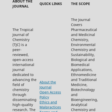
ABOUT THE
QUICK LINKS
THE SCOPE
JOURNAL
The Journal
Covers
The Tropical
Pharmaceutical
Journal of
and Medicinal
Chemistry
Chemistry,
(TJC) is a
Environmental
peer-
Chemistry and
reviewed,
Sustainability,
open-access
Biological and
international
Biomedical
journal
Applications,
dedicated to
Ethnomedicine
advancing the
and Traditional
About the
field of
Medicine,
Journal
chemistry
Biotechnology
Open Access
through
and
Policy
disseminating
Bioengineering,
Ethics and
high-quality
Analytical
Malpractices
research. The
Chemistry and