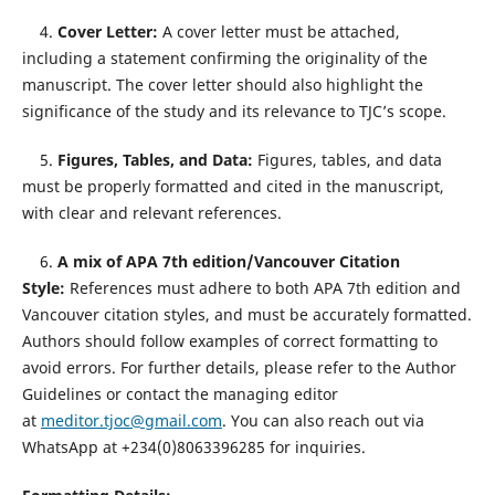
4.
Cover Letter:
A cover letter must be attached,
including a statement confirming the originality of the
manuscript. The cover letter should also highlight the
significance of the study and its relevance to TJC’s scope.
5.
Figures, Tables, and Data:
Figures, tables, and data
must be properly formatted and cited in the manuscript,
with clear and relevant references.
6.
A mix of APA 7th edition/Vancouver Citation
Style:
References must adhere to both APA 7th edition and
Vancouver citation styles, and must be accurately formatted.
Authors should follow examples of correct formatting to
avoid errors. For further details, please refer to the Author
Guidelines or contact the managing editor
at
meditor.tjoc@gmail.com
. You can also reach out via
WhatsApp at +234(0)8063396285 for inquiries.