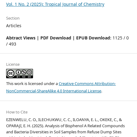
Vol. 1 No. 2 (2025): Tropical Journal of Chemistry
Section
Articles
Abtract Views | PDF Download | EPUB Download:
1125 / 0
/ 493
License
This work is licensed under a
Creative Commons Attribution-
NonCommercial-ShareAlike 4.0 International License
.
How to Cite
EZENWELU, C. O., ILECHUKWU, C. C., ILOANYA, E. L., OKEKE, C., &
OPARAJI, E. H. (2025). Analysis of Bisphenol A Related Compounds
and Bacteria Diversities in Soil Samples from Refuse Dump Sites