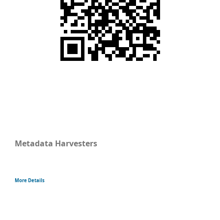
Metadata Harvesters
More Details