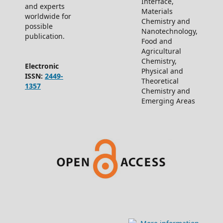
Interface,
and experts
Materials
worldwide for
Chemistry and
possible
Nanotechnology,
publication.
Food and
Agricultural
Chemistry,
Electronic
Physical and
ISSN:
2449-
Theoretical
1357
Chemistry and
Emerging Areas