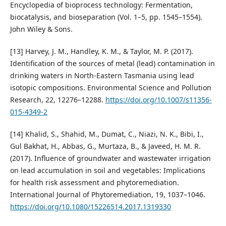
Encyclopedia of bioprocess technology: Fermentation,
biocatalysis, and bioseparation (Vol. 1–5, pp. 1545–1554).
John Wiley & Sons.
[13] Harvey, J. M., Handley, K. M., & Taylor, M. P. (2017).
Identification of the sources of metal (lead) contamination in
drinking waters in North-Eastern Tasmania using lead
isotopic compositions. Environmental Science and Pollution
Research, 22, 12276–12288.
https://doi.org/10.1007/s11356-
015-4349-2
[14] Khalid, S., Shahid, M., Dumat, C., Niazi, N. K., Bibi, I.,
Gul Bakhat, H., Abbas, G., Murtaza, B., & Javeed, H. M. R.
(2017). Influence of groundwater and wastewater irrigation
on lead accumulation in soil and vegetables: Implications
for health risk assessment and phytoremediation.
International Journal of Phytoremediation, 19, 1037–1046.
https://doi.org/10.1080/15226514.2017.1319330