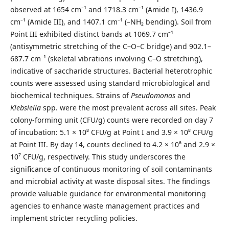
observed at 1654 cm⁻¹ and 1718.3 cm⁻¹ (Amide I), 1436.9
cm⁻¹ (Amide III), and 1407.1 cm⁻¹ (–NH₂ bending). Soil from
Point III exhibited distinct bands at 1069.7 cm⁻¹
(antisymmetric stretching of the C–O–C bridge) and 902.1–
687.7 cm⁻¹ (skeletal vibrations involving C–O stretching),
indicative of saccharide structures. Bacterial heterotrophic
counts were assessed using standard microbiological and
biochemical techniques. Strains of
Pseudomonas
and
Klebsiella
spp. were the most prevalent across all sites. Peak
colony-forming unit (CFU/g) counts were recorded on day 7
of incubation: 5.1 × 10⁸ CFU/g at Point I and 3.9 × 10⁸ CFU/g
at Point III. By day 14, counts declined to 4.2 × 10⁶ and 2.9 ×
10⁷ CFU/g, respectively. This study underscores the
significance of continuous monitoring of soil contaminants
and microbial activity at waste disposal sites. The findings
provide valuable guidance for environmental monitoring
agencies to enhance waste management practices and
implement stricter recycling policies.