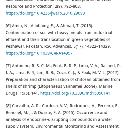
Resource and Protection, 2(9), 792–803.
https://doi.org/10.4236/jwarp.2010.29093
[6] Amin, N., Allobaidy, E., & Ahmad, T. (2015).
Contamination of soil with heavy metals from industrial
effluent and their translocation in green vegetables of
Peshawar, Pakistan. RSC Advances, 5(17), 14322–14329.
https://doi.org/10.1039/C4RA14957
[7] Antonino, R. S. C. M., Fook, B. R. P., Lima, V. A., Rached, R.
I. A., Lima, E. P., Lim, R. B., Cova, C. J., & Fook, M. V. L. (2017).
Preparation and characterisation of chitosan obtained from
shells of shrimp (Litopenaeus vannamei Boone). Marine
Drugs, 15(5), 141.
https://doi.org/10.3390/md15050141
[8] Carvalho, A. R., Cardoso, V. V., Rodrigues, A., Ferreira, E.,
Benoliel, M. J., & Duarte, E. A. (2015). Occurrence and
analysis of endocrine-disrupting compounds in a water
supply system. Environmental Monitoring and Assessment,