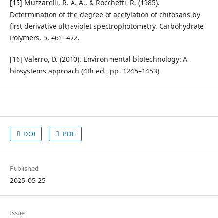
[15] Muzzarelli, R. A. A., & Rocchetti, R. (1985).
Determination of the degree of acetylation of chitosans by
first derivative ultraviolet spectrophotometry. Carbohydrate
Polymers, 5, 461–472.
[16] Valerro, D. (2010). Environmental biotechnology: A
biosystems approach (4th ed., pp. 1245–1453).
DOI
PDF
Published
2025-05-25
Issue