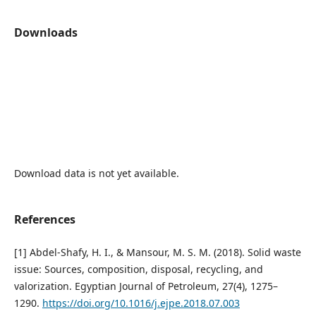
Downloads
Download data is not yet available.
References
[1] Abdel-Shafy, H. I., & Mansour, M. S. M. (2018). Solid waste
issue: Sources, composition, disposal, recycling, and
valorization. Egyptian Journal of Petroleum, 27(4), 1275–
1290.
https://doi.org/10.1016/j.ejpe.2018.07.003