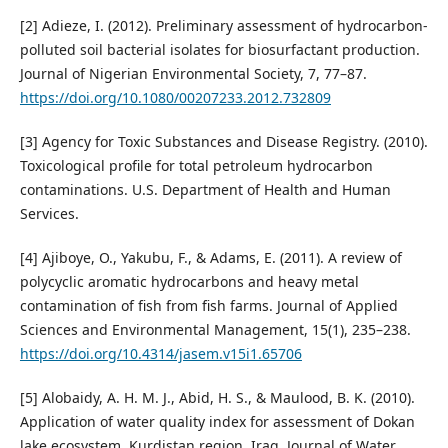
[2] Adieze, I. (2012). Preliminary assessment of hydrocarbon-
polluted soil bacterial isolates for biosurfactant production.
Journal of Nigerian Environmental Society, 7, 77–87.
https://doi.org/10.1080/00207233.2012.732809
[3] Agency for Toxic Substances and Disease Registry. (2010).
Toxicological profile for total petroleum hydrocarbon
contaminations. U.S. Department of Health and Human
Services.
[4] Ajiboye, O., Yakubu, F., & Adams, E. (2011). A review of
polycyclic aromatic hydrocarbons and heavy metal
contamination of fish from fish farms. Journal of Applied
Sciences and Environmental Management, 15(1), 235–238.
https://doi.org/10.4314/jasem.v15i1.65706
[5] Alobaidy, A. H. M. J., Abid, H. S., & Maulood, B. K. (2010).
Application of water quality index for assessment of Dokan
lake ecosystem, Kurdistan region, Iraq. Journal of Water