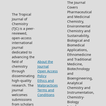
The Journal
Covers
Pharmaceutical
The Tropical
and Medicinal
Journal of
Chemistry,
Chemistry
Environmental
(TJC) is a peer-
Chemistry and
reviewed,
Sustainability,
open-access
Biological and
international
Biomedical
journal
Applications,
dedicated to
Ethnomedicine
advancing the
and Traditional
field of
About the
Medicine,
chemistry
Journal
Biotechnology
through
Open Access
and
disseminating
Policy
Bioengineering,
high-quality
Ethics and
Analytical
research. The
Malpractices
Chemistry and
journal
Terms and
Instrumentation,
welcomes
Conditions
Chemistry-
submissions
Biology
from scholars