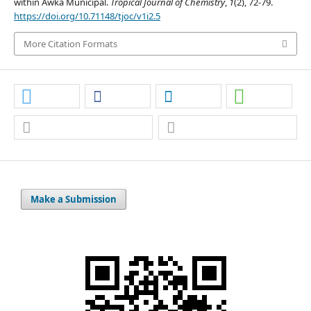
within Awka Municipal.
Tropical Journal of Chemistry
,
1
(2), 72-79.
https://doi.org/10.71148/tjoc/v1i2.5
More Citation Formats
Make a Submission