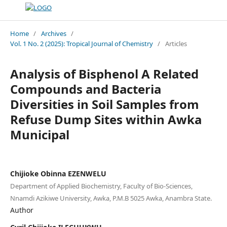
Home
/
Archives
/
Vol. 1 No. 2 (2025): Tropical Journal of Chemistry
/
Articles
Analysis of Bisphenol A Related
Compounds and Bacteria
Diversities in Soil Samples from
Refuse Dump Sites within Awka
Municipal
Chijioke Obinna EZENWELU
Department of Applied Biochemistry, Faculty of Bio-Sciences,
Nnamdi Azikiwe University, Awka, P.M.B 5025 Awka, Anambra State.
Author