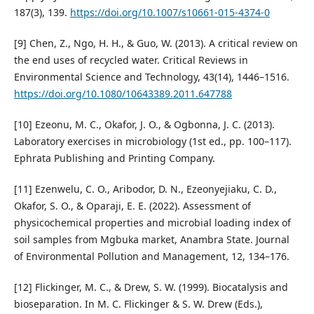
187(3), 139.
https://doi.org/10.1007/s10661-015-4374-0
[9] Chen, Z., Ngo, H. H., & Guo, W. (2013). A critical review on
the end uses of recycled water. Critical Reviews in
Environmental Science and Technology, 43(14), 1446–1516.
https://doi.org/10.1080/10643389.2011.647788
[10] Ezeonu, M. C., Okafor, J. O., & Ogbonna, J. C. (2013).
Laboratory exercises in microbiology (1st ed., pp. 100–117).
Ephrata Publishing and Printing Company.
[11] Ezenwelu, C. O., Aribodor, D. N., Ezeonyejiaku, C. D.,
Okafor, S. O., & Oparaji, E. E. (2022). Assessment of
physicochemical properties and microbial loading index of
soil samples from Mgbuka market, Anambra State. Journal
of Environmental Pollution and Management, 12, 134–176.
[12] Flickinger, M. C., & Drew, S. W. (1999). Biocatalysis and
bioseparation. In M. C. Flickinger & S. W. Drew (Eds.),