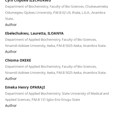
Cyril Chijioke ILECHUKWU
Department of Biochemistry, Faculty of Bio-Sciences, Chukwuemeka
Odumegwu Ojukwu University, P.M.B 02 Uli, Ihiala, L.G.A., Anambra
State.
Author
Ebelechukwu, Lauretta, ILOANYA
Department of Applied Biochemistry, Faculty of Bio-Sciences,
Nnamdi Azikiwe University, Awka, P.M.B 5025 Awka, Anambra State.
Author
Chioma OKEKE
Department of Applied Biochemistry, Faculty of Bio-Sciences,
Nnamdi Azikiwe University, Awka, P.M.B 5025 Awka, Anambra State.
Author
Emeka Henry OPARAJI
Department of Applied Biochemistry, State University of Medical and
Applied Sciences, P.M.B 131 Igbo-Eno Enugu State
Author