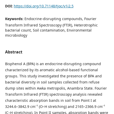
DOI:
https://doi.org/10.71148/tjoc/v1i2.5
Keywords:
Endocrine-disrupting compounds, Fourier
Transform Infrared Spectroscopy (FTIR), Heterotrophic
bacterial count, Soil contamination, Environmental
microbiology
Abstract
Bisphenol A (BPA) is an endocrine-disrupting compound
characterized by its aromatic alcohol-based functional
groups. This study investigated the presence of BPA and
bacterial diversity in soil samples collected from refuse
dump sites within Awka metropolis, Anambra State. Fourier
Transform Infrared (FTIR) spectroscopy analysis revealed
characteristic absorption bands in soil from Point I at
3244.6–3842.9 cm⁻¹ (O–H stretching) and 2165–2366.9 cm⁻¹
(C–H stretching). In Point II samples, absorption bands were